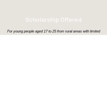
Scholarship Offered
For young people aged 17 to 25 from rural areas with limited
financial resources