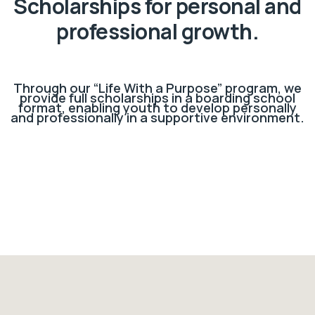
Scholarships for personal and
professional growth.
Through our “Life With a Purpose” program, we
provide full scholarships in a boarding school
format, enabling youth to develop personally
and professionally in a supportive environment.