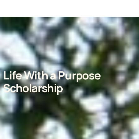
Life With a Purpose
Scholarship